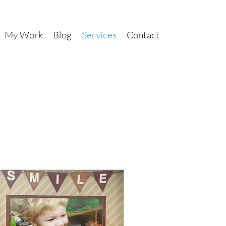
My Work
Blog
Services
Contact