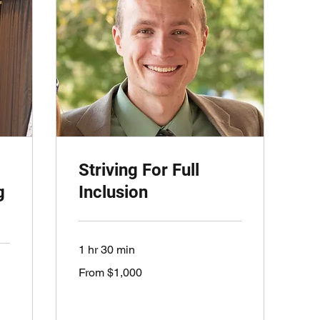
Striving For Full
g
Inclusion
1 hr 30 min
From
From $1,000
1,000
US
dollars