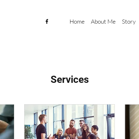
Home
About Me
Story
Services