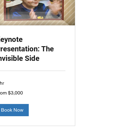
eynote
resentation: The
nvisible Side
hr
om
rom $3,000
000
lars
Book Now