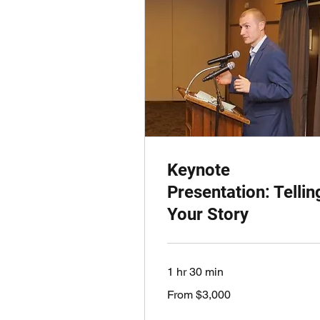
Keynote
Presentation: Tellin
Your Story
1 hr 30 min
From
From $3,000
3,000
US
dollars