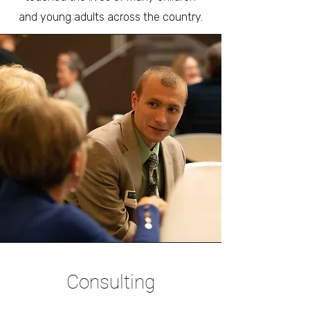
and young adults across the country.
Consulting