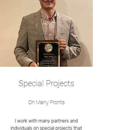
Special Projects
On Many Fronts
I work with many partners and
individuals on special projects that