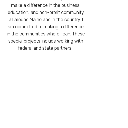
make a difference in the business,
education, and non-profit community
all around Maine and in the country. I
am committed to making a difference
in the communities where I can.
These
special projects include working with
federal and state partners.