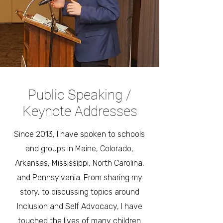
Public Speaking /
Keynote Addresses
Since 2013, I have spoken to schools
and groups in Maine, Colorado,
Arkansas, Mississippi, North Carolina,
and Pennsylvania. From sharing my
story, to discussing topics around
Inclusion and Self Advocacy, I have
touched the lives of many children