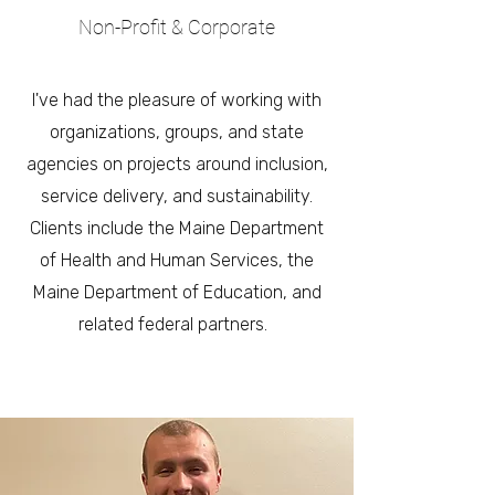
Non-Profit & Corporate
I've had the pleasure of working with
organizations, groups, and state
agencies on projects around inclusion,
service delivery, and sustainability.
Clients include the Maine Department
of Health and Human Services, the
Maine Department of Education, and
related federal partners.