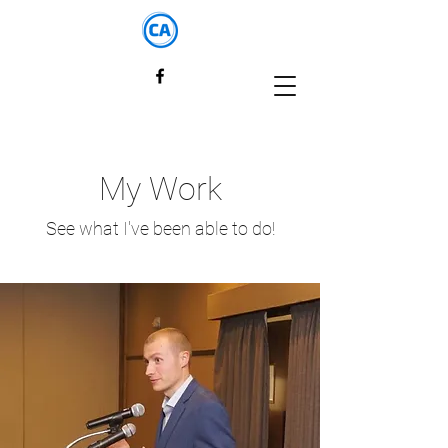
My Work
See what I've been able to do!